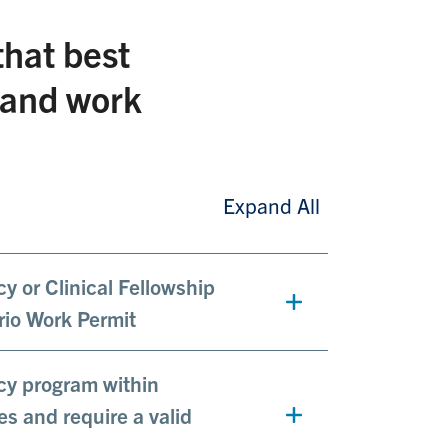
that best
g and work
Expand All
cy or Clinical Fellowship
rio Work Permit
ncy program within
es and require a valid