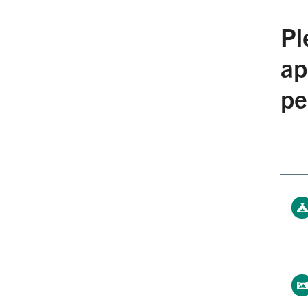
Pl
ap
pe