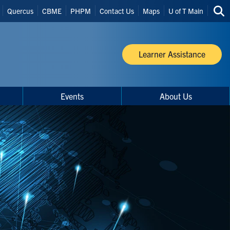
Quercus
CBME
PHPM
Contact Us
Maps
U of T Main
Sea
thi
site
Learner Assistance
Events
About Us