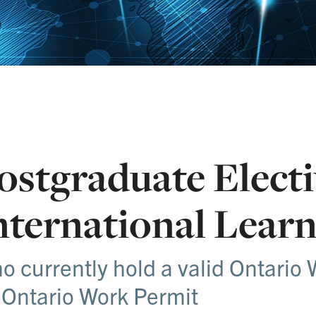
ostgraduate Electi
nternational Learn
o currently hold a valid Ontario 
 Ontario Work Permit