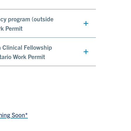
ency program (outside
rk Permit
a Clinical Fellowship
tario Work Permit
ming Soon*