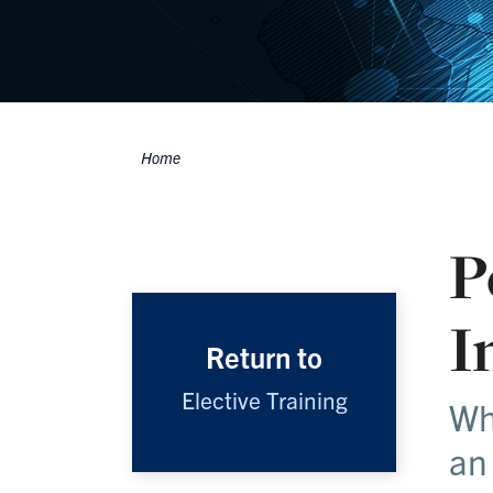
Home
Breadcrumbs
P
I
Return to
Elective Training
Wh
an