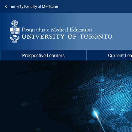
Temerty Faculty of Medicine
Skip
to
main
content
Main
Main
Prospective Learners
Current Lea
navigation
Menu