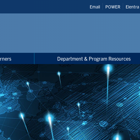
Header
Email
POWER
Elentra
Shortcuts
rners
Department & Program Resources