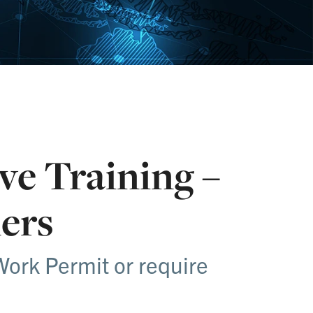
ve Training –
ers
Work Permit or require