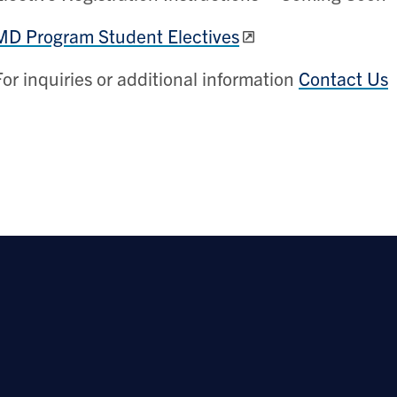
MD Program Student Electives
For inquiries or additional information
Contact Us