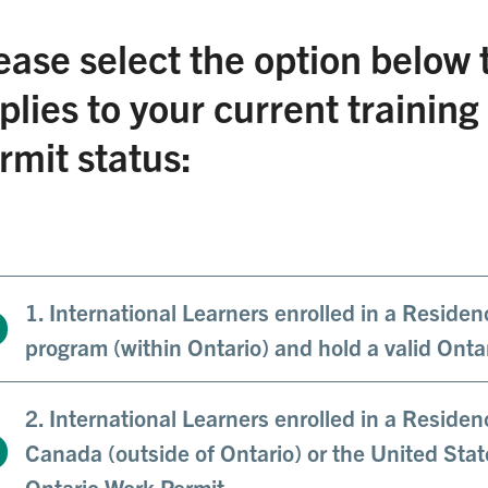
ease select the option below 
plies to your current trainin
rmit status:
1. International Learners enrolled in a Residen
program (within Ontario) and hold a valid Onta
2. International Learners enrolled in a Reside
Canada (outside of Ontario) or the United Stat
Ontario Work Permit.