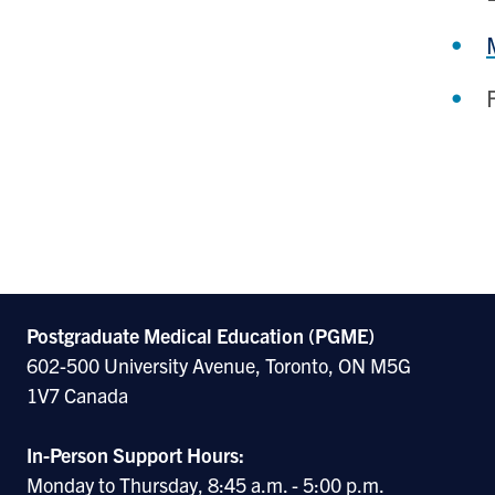
Postgraduate Medical Education (PGME)
602-500 University Avenue, Toronto, ON M5G
1V7 Canada
In-Person Support Hours:
Monday to Thursday, 8:45 a.m. - 5:00 p.m.