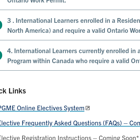
3 . International Learners enrolled in a Resid
North America) and require a valid Ontario Wo
4. International Learners currently enrolled in 
Program within Canada who require a valid On
ck Links
PGME Online Electives System
Elective Frequently Asked Questions (FAQs) – Co
Elective Registration Instructions – Coming Soon*