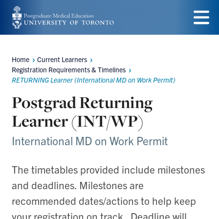
Skip
to
Menu
main
Home
Current Learners
content
Breadcrumbs
Registration Requirements & Timelines
RETURNING Learner (International MD on Work Permit)
Postgrad Returning
Learner (INT/WP)
International MD on Work Permit
The timetables provided include milestones
and deadlines. Milestones are
recommended dates/actions to help keep
your registration on track. Deadline will