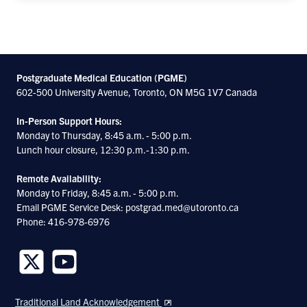
Postgraduate Medical Education (PGME)
602-500 University Avenue, Toronto, ON M5G 1V7 Canada
In-Person Support Hours:
Monday to Thursday, 8:45 a.m. - 5:00 p.m.
Lunch hour closure, 12:30 p.m.-1:30 p.m.
Remote Availability:
Monday to Friday, 8:45 a.m. - 5:00 p.m.
Email PGME Service Desk: postgrad.med@utoronto.ca
Phone: 416-978-6976
Follow
Follow
us
us
Traditional Land Acknowledgement