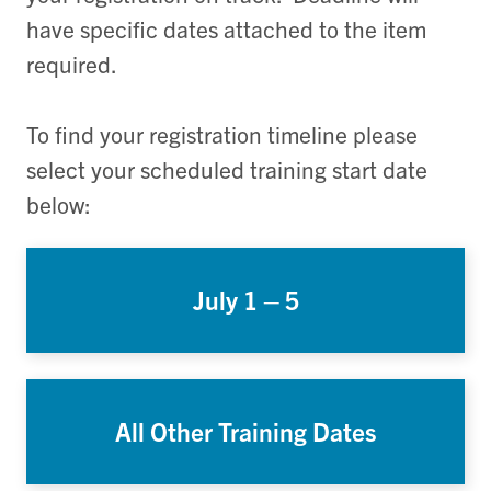
have specific dates attached to the item
required.
To find your registration timeline please
select your scheduled training start date
below:
July 1 – 5
All Other Training Dates