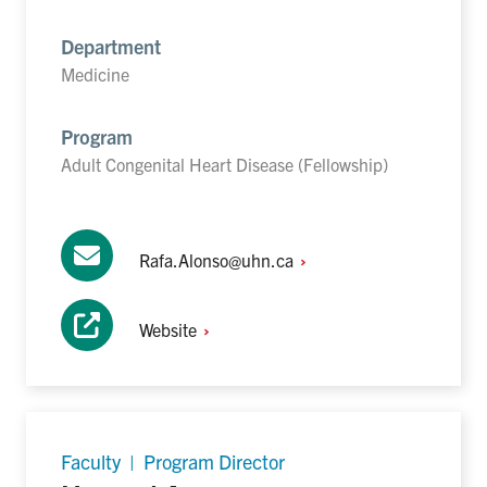
Department
Medicine
Program
Adult Congenital Heart Disease (Fellowship)
Rafa.Alonso@uhn.ca
Website
Faculty | Program Director