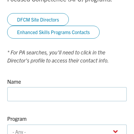
DFCM Site Directors
Enhanced Skills Programs Contacts
* For PA searches, you'll need to click in the
Director's profile to access their contact info.
Name
Program