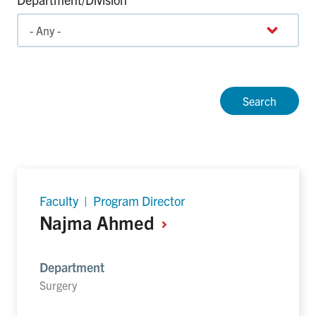
Faculty | Program Director
Najma
Ahmed
Department
Surgery