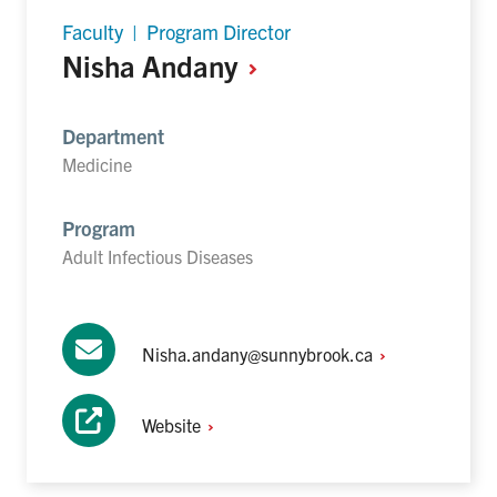
Faculty | Program Director
Nisha
Andany
Department
Medicine
Program
Adult Infectious Diseases
Nisha.andany@sunnybrook.ca
Website