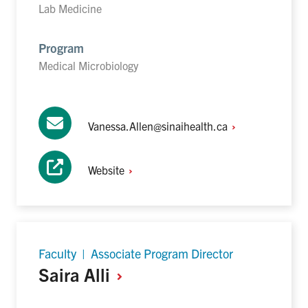
Lab Medicine
Program
Medical Microbiology
Vanessa.Allen@sinaihealth.ca
Website
Faculty | Associate Program Director
Saira
Alli