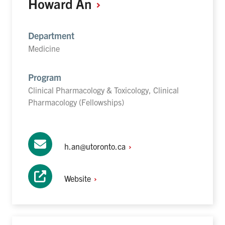
Howard
An
Department
Medicine
Program
Clinical Pharmacology & Toxicology, Clinical
Pharmacology (Fellowships)
h.an@utoronto.ca
Website