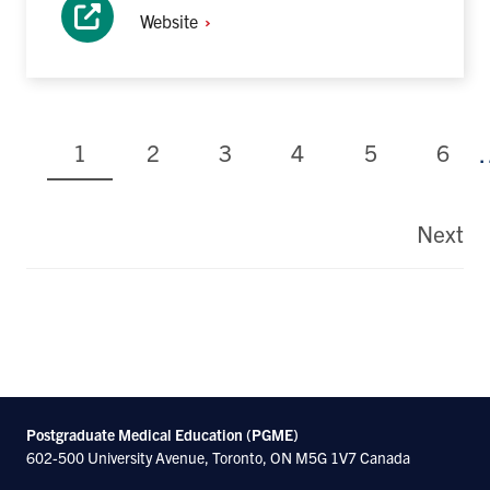
Website
Current
Page
Page
Page
Page
Page
1
2
3
4
5
6
page
Pagination
Next
La
pa
Postgraduate Medical Education (PGME)
602-500 University Avenue, Toronto, ON M5G 1V7 Canada