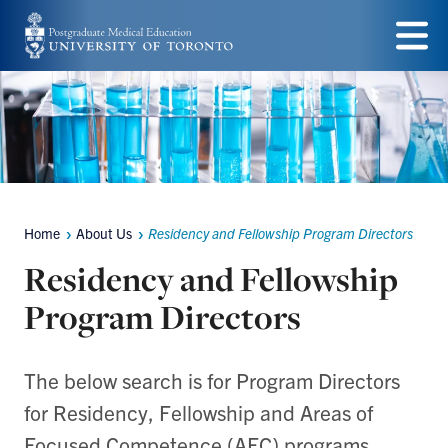
Skip
to
Menu
main
content
Home
About Us
Residency and Fellowship Program Directors
Breadcrumbs
Residency and Fellowship
Program Directors
The below search is for Program Directors
for Residency, Fellowship and Areas of
Focused Competence (AFC) programs.