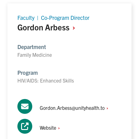
Faculty | Co-Program Director
Gordon
Arbess
Department
Family Medicine
Program
HIV/AIDS: Enhanced Skills
Gordon.Arbess@unityhealth.to
Website