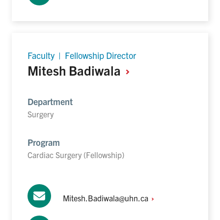
Faculty | Fellowship Director
Mitesh
Badiwala
Department
Surgery
Program
Cardiac Surgery (Fellowship)
Mitesh.Badiwala@uhn.ca