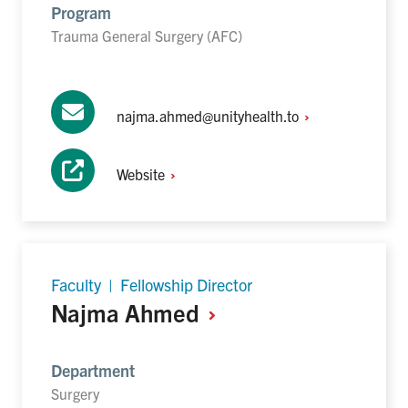
Program
Trauma General Surgery (AFC)
najma.ahmed@unityhealth.to
Website
Faculty | Fellowship Director
Najma
Ahmed
Department
Surgery