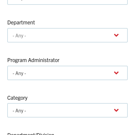
Department
Program Administrator
Category
Department/Division