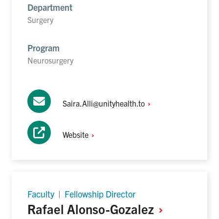
Department
Surgery
Program
Neurosurgery
Saira.Alli@unityhealth.to
Website
Faculty | Fellowship Director
Rafael
Alonso-Gozalez