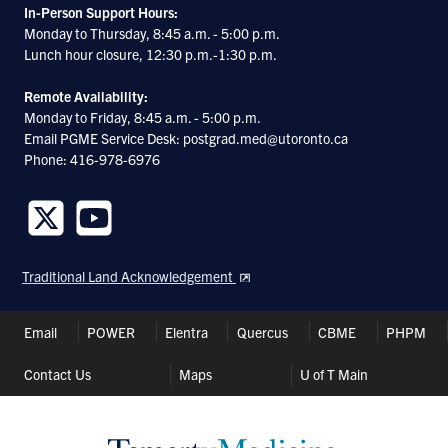
In-Person Support Hours:
Monday to Thursday, 8:45 a.m. - 5:00 p.m.
Lunch hour closure, 12:30 p.m.-1:30 p.m.
Remote Availability:
Monday to Friday, 8:45 a.m. - 5:00 p.m.
Email PGME Service Desk: postgrad.med@utoronto.ca
Phone: 416-978-6976
Follow
Follow
us
us
Traditional Land Acknowledgement
on
on
Twitter
Youtube
Header
Email
POWER
Elentra
Quercus
CBME
PHPM
Shortcuts
Contact Us
Maps
U of T Main