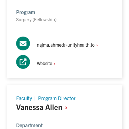
Program
Surgery (Fellowship)
najma.ahmed@unityhealth.to
Website
Faculty | Program Director
Vanessa
Allen
Department