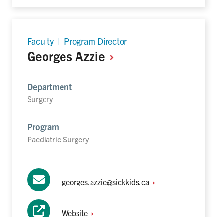
Faculty | Program Director
Georges
Azzie
Department
Surgery
Program
Paediatric Surgery
georges.azzie@sickkids.ca
Website