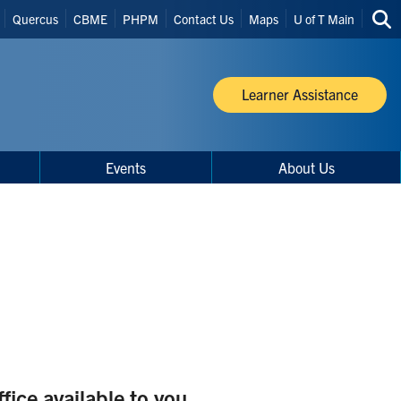
Quercus
CBME
PHPM
Contact Us
Maps
U of T Main
Sea
thi
site
Learner Assistance
Events
About Us
ice available to you.