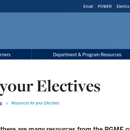
Header
Email
POWER
Elentra
Shortcuts
rners
Department & Program Resources
your Electives
ng
Resources for your Electives
, there are many resources from the PGME off