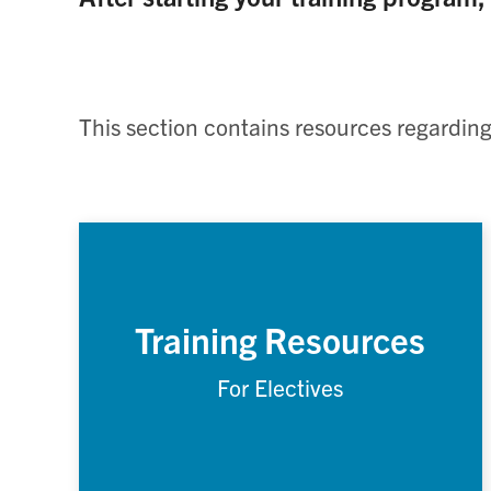
This section contains resources regarding
Training Resources
For Electives