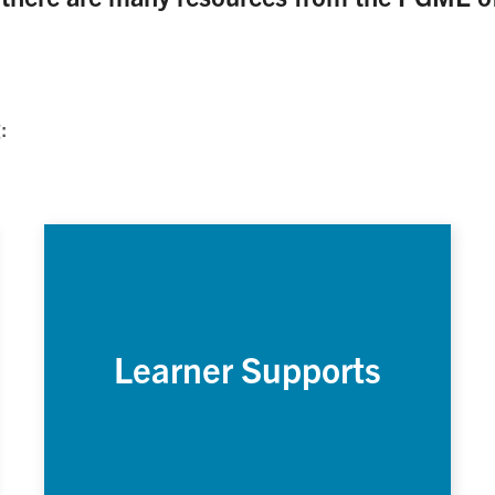
:
Learner Supports