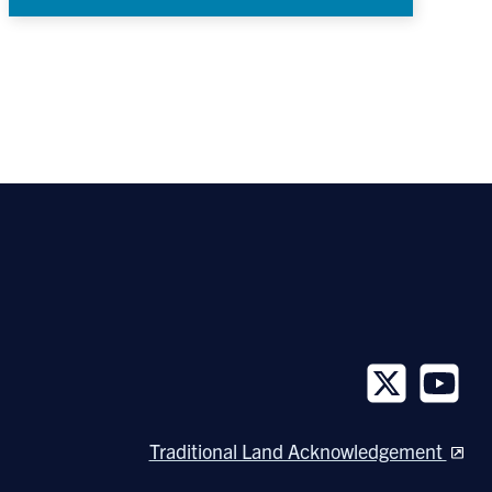
Follow
Follow
us
us
Traditional Land Acknowledgement
on
on