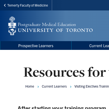
Temerty Faculty of Medicine
Skip
to
main
content
Main
Main
Prospective Learners
Current Lea
navigation
Menu
Resources for 
Home
Current Learners
Visiting Electives Traini
Breadcrumbs
After starting your training program