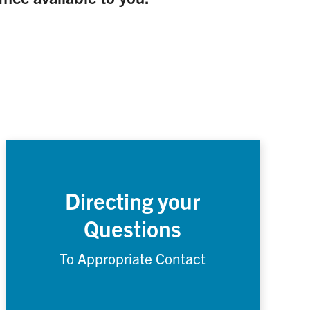
Directing your
Questions
To Appropriate Contact