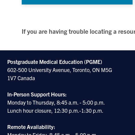
If you are having trouble locating a reso
Postgraduate Medical Education (PGME)
602-500 University Avenue, Toronto, ON M5G
1V7 Canada
In-Person Support Hours:
Monday to Thursday, 8:45 a.m. - 5:00 p.m.
Lunch hour closure, 12:30 p.m.-1:30 p.m.
Remote Availability:
Monday to Friday, 8:45 a.m. - 5:00 p.m.