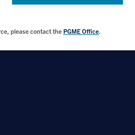
urce, please contact the
PGME Office
.