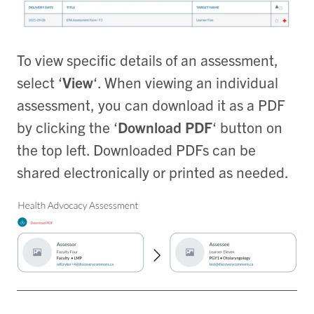
To view specific details of an assessment,
select ‘
View
‘. When viewing an individual
assessment, you can download it as a PDF
by clicking the ‘
Download PDF
‘ button on
the top left. Downloaded PDFs can be
shared electronically or printed as needed.