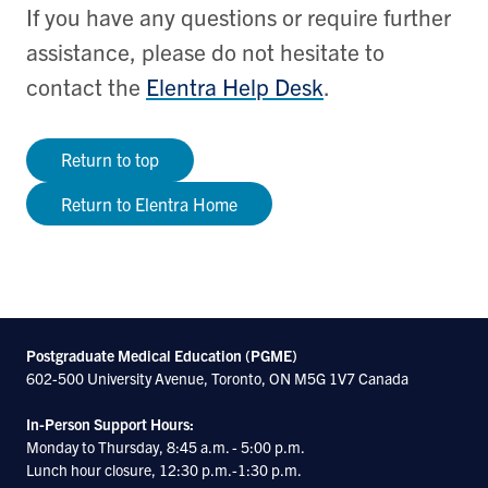
If you have any questions or require further
assistance, please do not hesitate to
contact the
Elentra Help Desk
.
Return to top
Return to Elentra Home
Postgraduate Medical Education (PGME)
602-500 University Avenue, Toronto, ON M5G 1V7 Canada
In-Person Support Hours:
Monday to Thursday, 8:45 a.m. - 5:00 p.m.
Lunch hour closure, 12:30 p.m.-1:30 p.m.