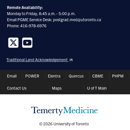
Remote Availability:
Monday to Friday, 8:45 a.m. - 5:00 p.m.
Email PGME Service Desk: postgrad.med@utoronto.ca
Phone: 416-978-6976
Follow
Follow
us
us
Traditional Land Acknowledgement
on
on
Twitter
Youtube
Header
Email
POWER
Elentra
Quercus
CBME
PHPM
Shortcuts
Contact Us
Maps
U of T Main
© 2026 University of Toronto