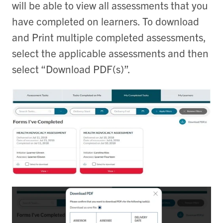
will be able to view all assessments that you
have completed on learners. To download
and Print multiple completed assessments,
select the applicable assessments and then
select “Download PDF(s)”.