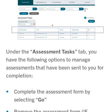
Under the “
Assessment Tasks
” tab, you
have the following options to manage
assessments that have been sent to you for
completion:
Complete the assessment form by
selecting “
Go
”
Remove the assessment form (IF