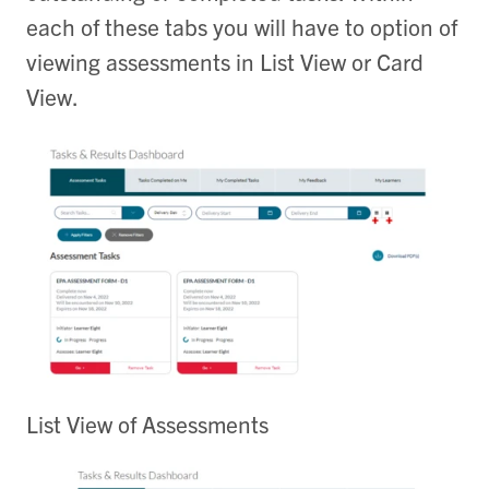
each of these tabs you will have to option of
viewing assessments in List View or Card
View.
List View of Assessments