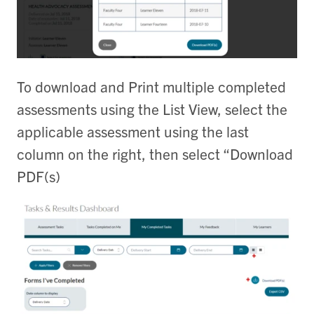
To download and Print multiple completed
assessments using the List View, select the
applicable assessment using the last
column on the right, then select “Download
PDF(s)