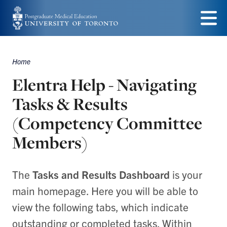
Skip
to
Menu
main
Home
content
Breadcrumbs
Elentra Help - Navigating
Tasks & Results
(Competency Committee
Members)
The
Tasks and Results Dashboard
is your
main homepage. Here you will be able to
view the following tabs, which indicate
outstanding or completed tasks. Within