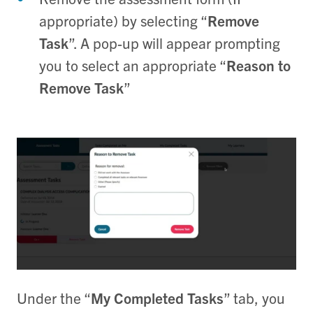
appropriate) by selecting “
Remove
Task
”. A pop-up will appear prompting
you to select an appropriate “
Reason to
Remove Task
”
Under the “
My Completed Tasks
” tab, you