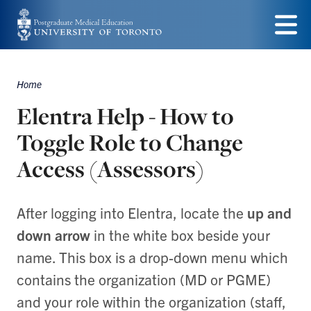
Skip
to
Menu
main
Home
content
Breadcrumbs
Elentra Help - How to
Toggle Role to Change
Access (Assessors)
After logging into Elentra, locate the
up and
down arrow
in the white box beside your
name. This box is a drop-down menu which
contains the organization (MD or PGME)
and your role within the organization (staff,