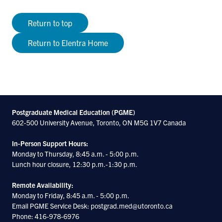
Return to top
Return to Elentra Home
Postgraduate Medical Education (PGME)
602-500 University Avenue, Toronto, ON M5G 1V7 Canada
In-Person Support Hours:
Monday to Thursday, 8:45 a.m. - 5:00 p.m.
Lunch hour closure, 12:30 p.m.-1:30 p.m.
Remote Availability:
Monday to Friday, 8:45 a.m. - 5:00 p.m.
Email PGME Service Desk: postgrad.med@utoronto.ca
Phone: 416-978-6976