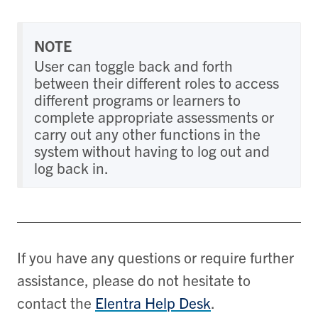
NOTE
User can toggle back and forth
between their different roles to access
different programs or learners to
complete appropriate assessments or
carry out any other functions in the
system without having to log out and
log back in.
If you have any questions or require further
assistance, please do not hesitate to
contact the
Elentra Help Desk
.