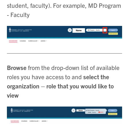
student, faculty). For example, MD Program
- Faculty
Browse
from the drop-down list of available
roles you have access to and
select the
organization – role that you would like to
view