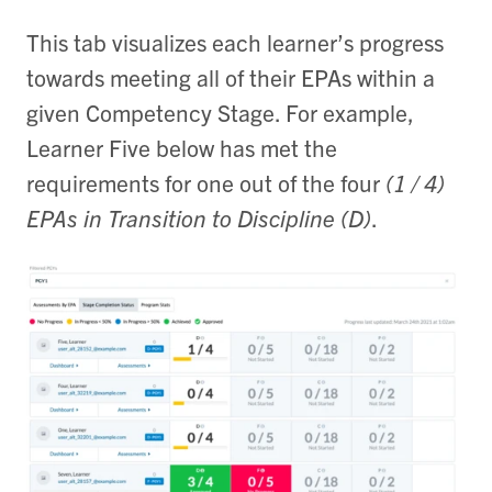
This tab visualizes each learner’s progress
towards meeting all of their EPAs within a
given Competency Stage. For example,
Learner Five below has met the
requirements for one out of the four
(1 / 4)
EPAs in Transition to Discipline (D)
.