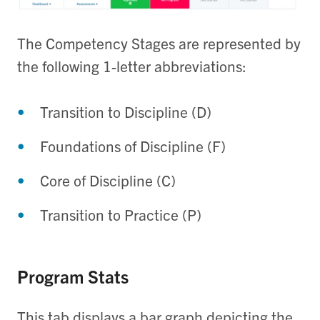
The Competency Stages are represented by
the following 1-letter abbreviations:
Transition to Discipline (D)
Foundations of Discipline (F)
Core of Discipline (C)
Transition to Practice (P)
Program Stats
This tab displays a bar graph depicting the