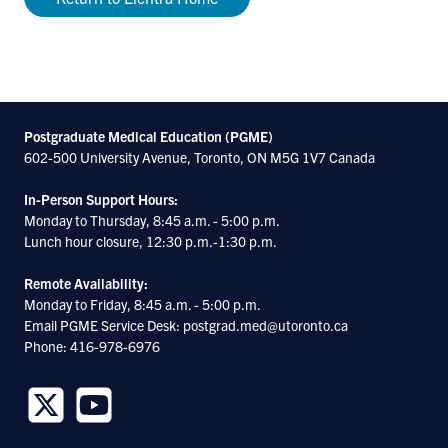
Postgraduate Medical Education (PGME)
602-500 University Avenue, Toronto, ON M5G 1V7 Canada
In-Person Support Hours:
Monday to Thursday, 8:45 a.m. - 5:00 p.m.
Lunch hour closure, 12:30 p.m.-1:30 p.m.
Remote Availability:
Monday to Friday, 8:45 a.m. - 5:00 p.m.
Email PGME Service Desk: postgrad.med@utoronto.ca
Phone: 416-978-6976
Follow
Follow