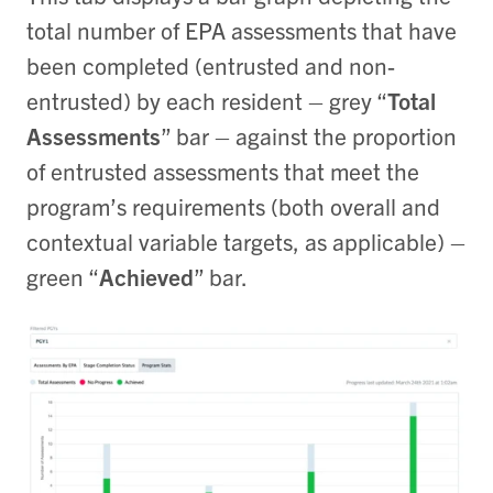
total number of EPA assessments that have
been completed (entrusted and non-
entrusted) by each resident – grey “
Total
Assessments
” bar – against the proportion
of entrusted assessments that meet the
program’s requirements (both overall and
contextual variable targets, as applicable) –
green “
Achieved
” bar.