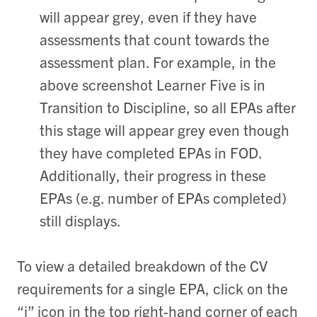
will appear grey, even if they have
assessments that count towards the
assessment plan. For example, in the
above screenshot Learner Five is in
Transition to Discipline, so all EPAs after
this stage will appear grey even though
they have completed EPAs in FOD.
Additionally, their progress in these
EPAs (e.g. number of EPAs completed)
still displays.
To view a detailed breakdown of the CV
requirements for a single EPA, click on the
“i” icon in the top right-hand corner of each