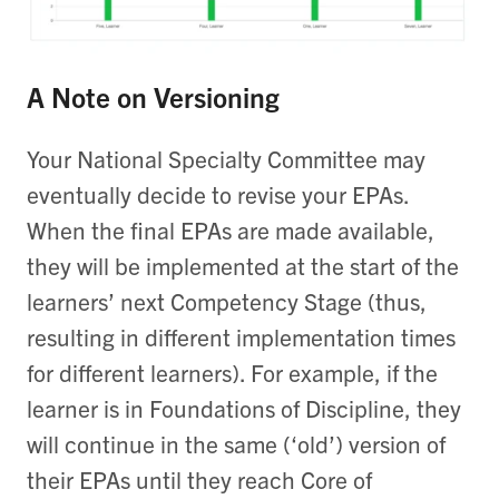
A Note on Versioning
Your National Specialty Committee may
eventually decide to revise your EPAs.
When the final EPAs are made available,
they will be implemented at the start of the
learners’ next Competency Stage (thus,
resulting in different implementation times
for different learners). For example, if the
learner is in Foundations of Discipline, they
will continue in the same (‘old’) version of
their EPAs until they reach Core of