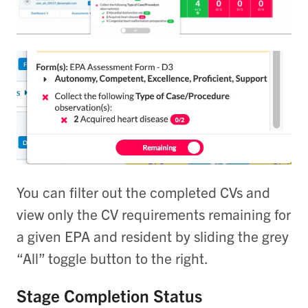
You can filter out the completed CVs and
view only the CV requirements remaining for
a given EPA and resident by sliding the grey
“All” toggle button to the right.
Stage Completion Status