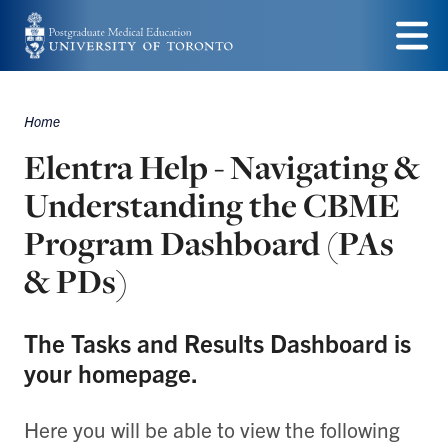
Skip
to
Menu
main
Home
content
Breadcrumbs
Elentra Help - Navigating &
Understanding the CBME
Program Dashboard (PAs
& PDs)
The Tasks and Results Dashboard is
your homepage.
Here you will be able to view the following