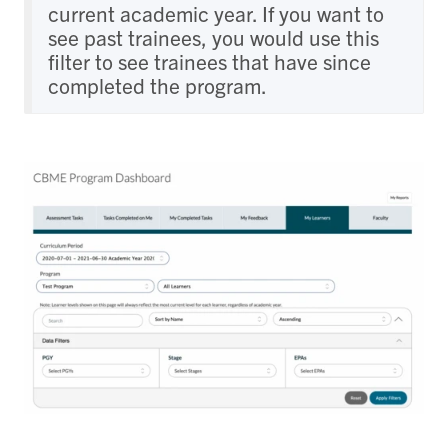
current academic year. If you want to
see past trainees, you would use this
filter to see trainees that have since
completed the program.