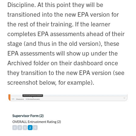
Discipline. At this point they will be
transitioned into the new EPA version for
the rest of their training. If the learner
completes EPA assessments ahead of their
stage (and thus in the old version), these
EPA assessments will show up under the
Archived folder on their dashboard once
they transition to the new EPA version (see
screenshot below, for example).