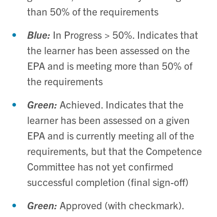
than 50% of the requirements
Blue:
In Progress > 50%. Indicates that
the learner has been assessed on the
EPA and is meeting more than 50% of
the requirements
Green:
Achieved. Indicates that the
learner has been assessed on a given
EPA and is currently meeting all of the
requirements, but that the Competence
Committee has not yet confirmed
successful completion (final sign-off)
Green:
Approved (with checkmark).