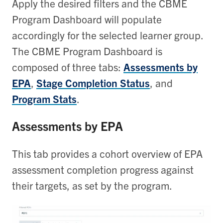
Apply the desired filters and the CBME
Program Dashboard will populate
accordingly for the selected learner group.
The CBME Program Dashboard is
composed of three tabs:
Assessments by
EPA
,
Stage Completion Status
, and
Program Stats
.
Assessments by EPA
This tab provides a cohort overview of EPA
assessment completion progress against
their targets, as set by the program.