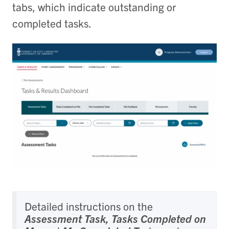
tabs, which indicate outstanding or
completed tasks.
Detailed instructions on the
Assessment Task, Tasks Completed on