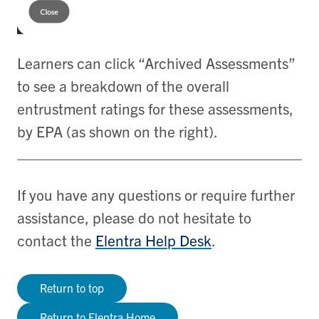
Learners can click “Archived Assessments”
to see a breakdown of the overall
entrustment ratings for these assessments,
by EPA (as shown on the right).
If you have any questions or require further
assistance, please do not hesitate to
contact the
Elentra Help Desk
.
Return to top
Return to Elentra Home