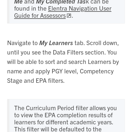
Me
and
My Completed Tas
k can be
found in the
Elentra Navigation User
Guide for Assessors
.
Navigate to
My Learners
tab. Scroll down,
until you see the Data Filters section. You
will be able to sort and search Learners by
name and apply PGY level, Competency
Stage and EPA filters.
The Curriculum Period filter allows you
to view the EPA completion results of
learners for different academic years.
This filter will be defaulted to the