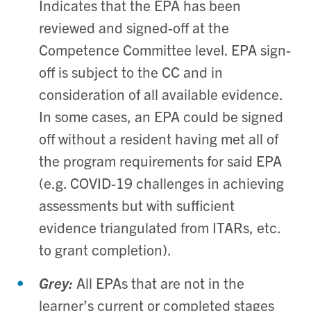
Indicates that the EPA has been
reviewed and signed-off at the
Competence Committee level. EPA sign-
off is subject to the CC and in
consideration of all available evidence.
In some cases, an EPA could be signed
off without a resident having met all of
the program requirements for said EPA
(e.g. COVID-19 challenges in achieving
assessments but with sufficient
evidence triangulated from ITARs, etc.
to grant completion).
Grey:
All EPAs that are not in the
learner’s current or completed stages