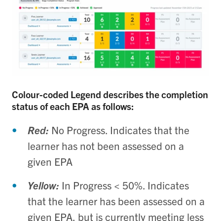
Colour-coded Legend describes the completion
status of each EPA as follows:
Red:
No Progress. Indicates that the
learner has not been assessed on a
given EPA
Yellow:
In Progress < 50%. Indicates
that the learner has been assessed on a
given EPA, but is currently meeting less