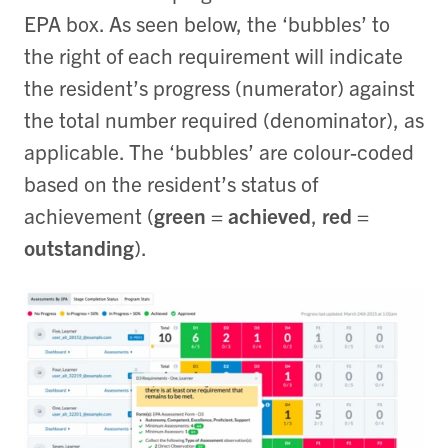
EPA box. As seen below, the ‘bubbles’ to
the right of each requirement will indicate
the resident’s progress (numerator) against
the total number required (denominator), as
applicable. The ‘bubbles’ are colour-coded
based on the resident’s status of
achievement (
green = achieved
,
red =
outstanding
).