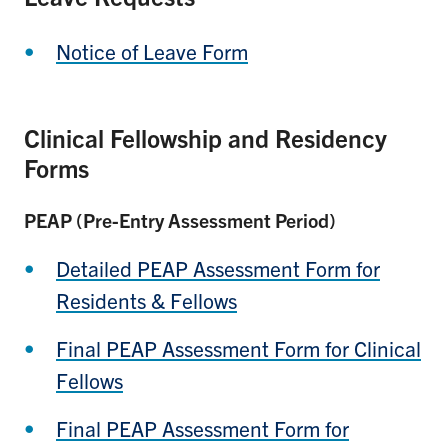
Notice of Leave Form
Clinical Fellowship and Residency
Forms
PEAP (Pre-Entry Assessment Period)
Detailed PEAP Assessment Form for
Residents & Fellows
Final PEAP Assessment Form for Clinical
Fellows
Final PEAP Assessment Form for