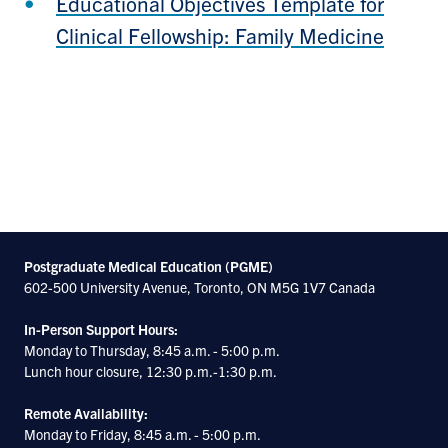
Educational Objectives Template for
Clinical Fellowship: Family Medicine
Postgraduate Medical Education (PGME)
602-500 University Avenue, Toronto, ON M5G 1V7 Canada
In-Person Support Hours:
Monday to Thursday, 8:45 a.m. - 5:00 p.m.
Lunch hour closure, 12:30 p.m.-1:30 p.m.
Remote Availability:
Monday to Friday, 8:45 a.m. - 5:00 p.m.