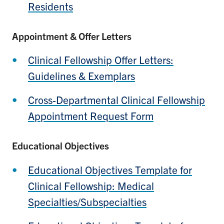
Residents
Appointment & Offer Letters
Clinical Fellowship Offer Letters:
Guidelines & Exemplars
Cross-Departmental Clinical Fellowship
Appointment Request Form
Educational Objectives
Educational Objectives Template for
Clinical Fellowship: Medical
Specialties/Subspecialties