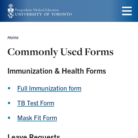
Skip
to
Menu
main
Home
content
Breadcrumbs
Commonly Used Forms
Immunization & Health Forms
Full Immunization form
TB Test Form
Mask Fit Form
Leave Requests