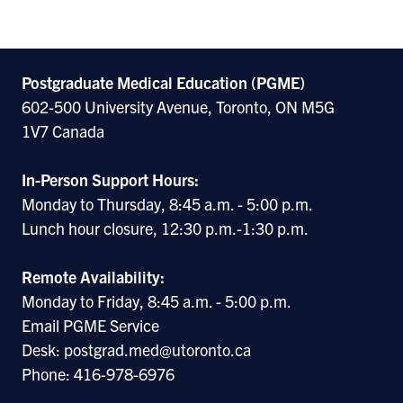
Postgraduate Medical Education (PGME)
602-500 University Avenue, Toronto, ON M5G
1V7 Canada
In-Person Support Hours:
Monday to Thursday, 8:45 a.m. - 5:00 p.m.
Lunch hour closure, 12:30 p.m.-1:30 p.m.
Remote Availability:
Monday to Friday, 8:45 a.m. - 5:00 p.m.
Email PGME Service
Desk: postgrad.med@utoronto.ca
Phone: 416-978-6976