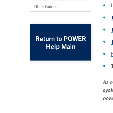
Other Guides
Return to POWER
Help Main
As o
sys
powe