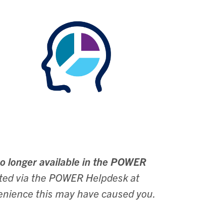
o longer available in the POWER
ested via the POWER Helpdesk at
enience this may have caused you.