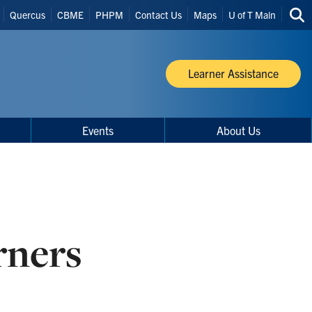
Quercus
CBME
PHPM
Contact Us
Maps
U of T Main
Sea
thi
site
Learner Assistance
Events
About Us
rners