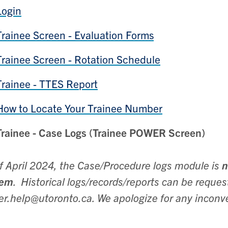
Login
Trainee Screen - Evaluation Forms
Trainee Screen - Rotation Schedule
Trainee - TTES Report
How to Locate Your Trainee Number
Trainee - Case Logs (Trainee POWER Screen)
f April 2024, the Case/Procedure logs module is
n
tem
. Historical logs/records/reports can be requ
r.help@utoronto.ca. We apologize for any inconv