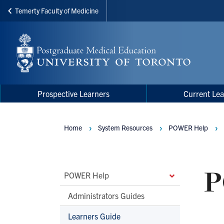
Temerty Faculty of Medicine
Skip
to
main
content
Main
Main
Prospective Learners
Current Lea
navigation
Menu
Home
System Resources
POWER Help
Breadcrumbs
P
Main
POWER Help
Second
Administrators Guides
Level
Learners Guide
Navigation