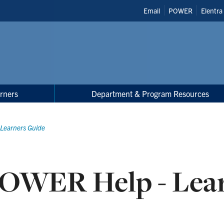
Header
Email
POWER
Elentra
Shortcuts
rners
Department & Program Resources
Learners Guide
OWER Help - Lea