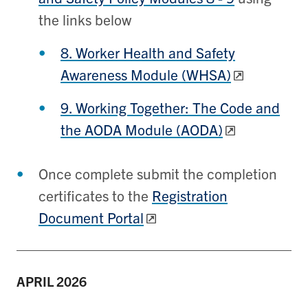
the links below
8. Worker Health and Safety
Awareness Module (WHSA)
9. Working Together: The Code and
the AODA Module (AODA)
Once complete submit the completion
certificates to the
Registration
Document Portal
APRIL
2026