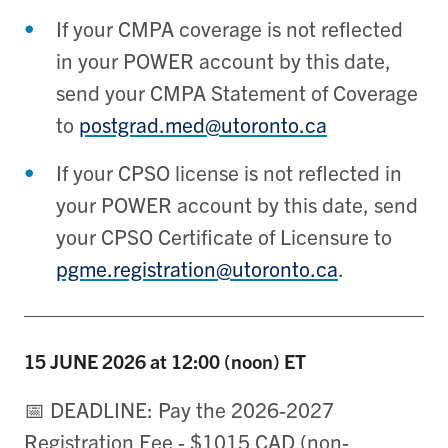
If your CMPA coverage is not reflected
in your POWER account by this date,
send your CMPA Statement of Coverage
to
postgrad.med@utoronto.ca
If your CPSO license is not reflected in
your POWER account by this date, send
your CPSO Certificate of Licensure to
pgme.registration@utoronto.ca
.
15 JUNE
2026 at 12:00 (noon) ET
📅 DEADLINE: Pay the 2026-2027
Registration Fee - $1015 CAD (non-