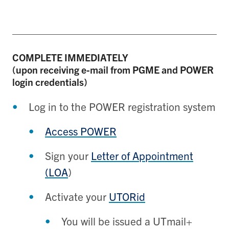
COMPLETE
IMMEDIATELY
(upon receiving e-mail from PGME and POWER
login credentials)
Log in to the POWER registration system
Access POWER
Sign your
Letter of Appointment
(LOA
)
Activate your
UTORid
You will be issued a UTmail+