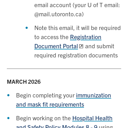
email account (your U of T email:
@mail.utoronto.ca)
Note this email, it will be required
to access the
Registration
Document Portal
and submit
required registration documents
MARCH
2026
Begin completing your
immunization
and mask fit requirements
Begin working on the
Hospital Health
and Safety Policy Modules 8 - 9
using