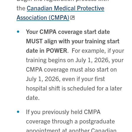
the
Canadian Medical Protective
Association (CMPA)
Your CMPA coverage start date
MUST align with your training start
date in POWER
. For example, if your
training begins on July 1, 2026, your
CMPA coverage must also start on
July 1, 2026, even if your first
hospital shift is scheduled for a later
date.
If you previously held CMPA
coverage through a postgraduate
appointment at another Canadian