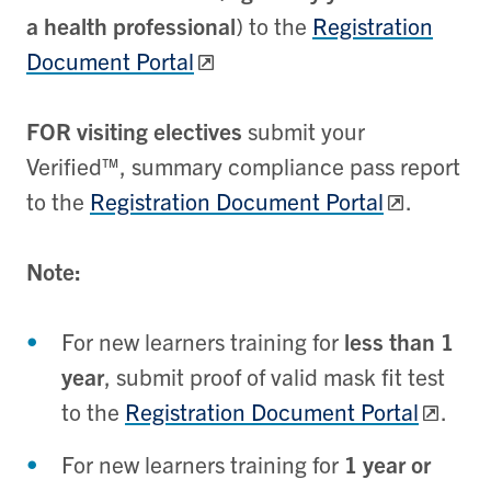
a health professional
) to the
Registration
Document Portal
FOR visiting electives
submit your
Verified™, summary compliance pass report
to the
Registration Document Portal
.
Note:
For new learners training for
less than 1
year
, submit proof of valid mask fit test
to the
Registration Document Portal
.
For new learners training for
1 year or