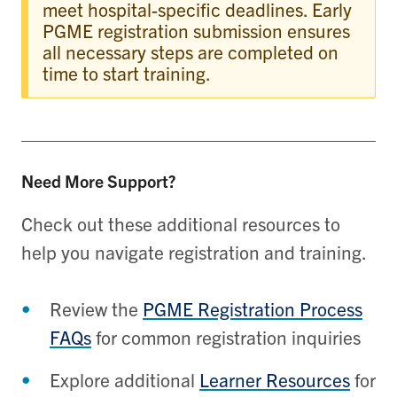
meet hospital-specific deadlines. Early
PGME registration submission ensures
all necessary steps are completed on
time to start training.
Need More Support?
Check out these additional resources to
help you navigate registration and training.
Review the
PGME Registration Process
FAQs
for common registration inquiries
Explore additional
Learner Resources
for