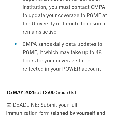
institution, you must contact CMPA
to update your coverage to PGME at
the University of Toronto to ensure it
remains active.
CMPA sends daily data updates to
PGME, it which may take up to 48
hours for your coverage to be
reflected in your POWER account
15 MAY
2026 at 12:00 (noon) ET
📅 DEADLINE: Submit your full
immunization form (
signed by yourself and