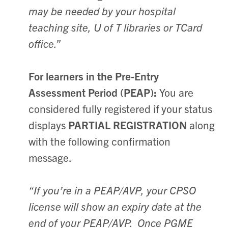
may be needed by your hospital
teaching site, U of T libraries or TCard
office.”
For learners in the Pre-Entry
Assessment Period (PEAP):
You are
considered fully registered if your status
displays
PARTIAL REGISTRATION
along
with the following confirmation
message.
“If you’re in a PEAP/AVP, your CPSO
license will show an expiry date at the
end of your PEAP/AVP. Once PGME