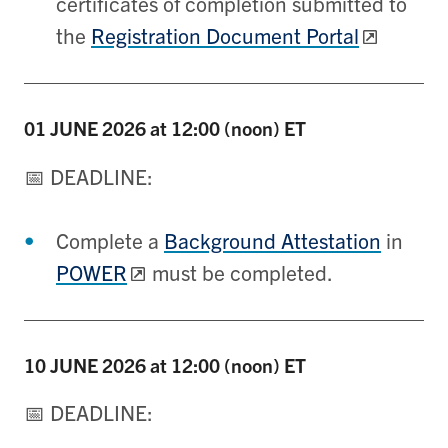
certificates of completion submitted to
the
Registration Document Portal
01 JUNE
2026 at 12:00 (noon) ET
📅 DEADLINE:
Complete a
Background Attestation
in
POWER
must be completed.
10 JUNE
2026 at 12:00 (noon) ET
📅 DEADLINE: