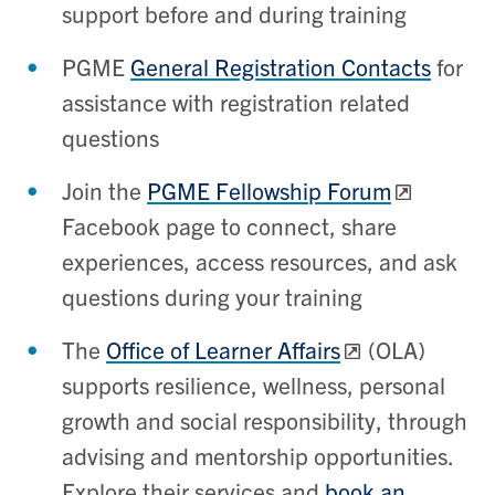
support before and during training
PGME
General Registration Contacts
for
assistance with registration related
questions
Join the
PGME Fellowship Forum
Facebook page to connect, share
experiences, access resources, and ask
questions during your training
The
Office of Learner Affairs
(OLA)
supports resilience, wellness, personal
growth and social responsibility, through
advising and mentorship opportunities.
Explore their services and
book an