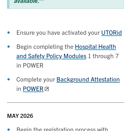
available.**
Ensure you have activated your
UTORid
Begin completing the
Hospital Health
and Safety Policy Modules
1 through 7
in POWER
Complete your
Background Attestation
in
POWER
MAY
2026
Begin the registration process with