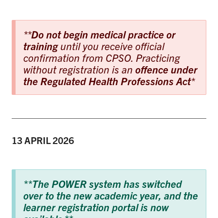
**
Do not begin medical practice or
training
until you receive official
confirmation from CPSO. Practicing
without registration is an
offence under
the Regulated Health Professions Act
*
13 APRIL
2026
**The POWER system has switched
over to the new academic year, and the
learner registration portal is now