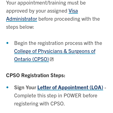
Your appointment/training must be
approved by your assigned
Visa
Administrator
before proceeding with the
steps below:
Begin the registration process with the
College of Physicians & Surgeons of
Ontario (CPSO)
CPSO Registration Steps:
Sign Your
Letter of Appointment (LOA)
-
Complete this step in POWER before
registering with CPSO.