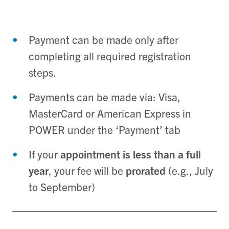
Payment can be made only after
completing all required registration
steps.
Payments can be made via: Visa,
MasterCard or American Express in
POWER under the ‘Payment’ tab
If your
appointment is less than a full
year
, your fee will be
prorated
(e.g., July
to September)