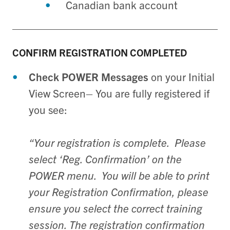
Canadian bank account
CONFIRM
REGISTRATION COMPLETED
Check POWER Messages
on your Initial
View Screen– You are fully registered if
you see:
“Your registration is complete. Please
select ‘Reg. Confirmation’ on the
POWER menu. You will be able to print
your Registration Confirmation, please
ensure you select the correct training
session. The registration confirmation