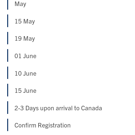
May
15 May
19 May
01 June
10 June
15 June
2-3 Days upon arrival to Canada
Confirm Registration