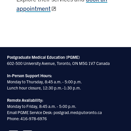
appointment
Postgraduate Medical Education (PGME)
602-500 University Avenue, Toronto, ON M5G 1V7 Canada
In-Person Support Hours:
Monday to Thursday, 8:45 a.m. - 5:00 p.m.
Lunch hour closure, 12:30 p.m.-1:30 p.m.
Remote Availability:
Monday to Friday, 8:45 a.m. - 5:00 p.m.
Email PGME Service Desk: postgrad.med@utoronto.ca
Phone: 416-978-6976