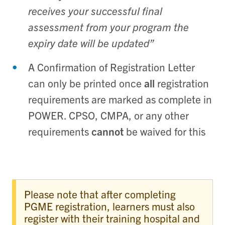
receives your successful final
assessment from your program the
expiry date will be updated”
A Confirmation of Registration Letter
can only be printed once
all
registration
requirements are marked as complete in
POWER. CPSO, CMPA, or any other
requirements
cannot
be waived for this
Please note that after completing
PGME registration, learners must also
register with their training hospital and