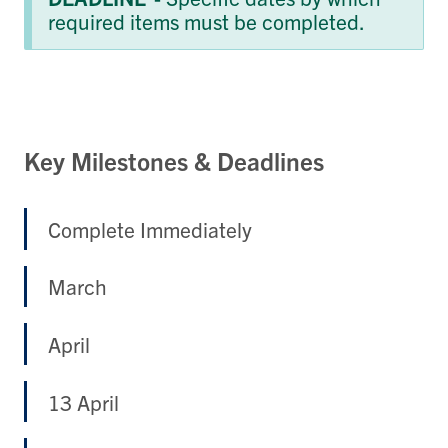
required items must be completed.
Key Milestones & Deadlines
Complete Immediately
March
April
13 April