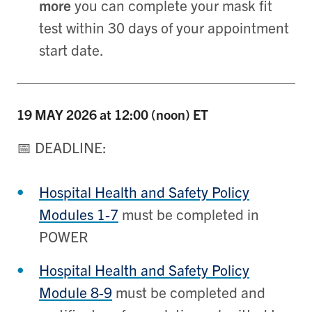
more
you can complete your mask fit
test within 30 days of your appointment
start date.
19 MAY
2026 at 12:00 (noon) ET
📅 DEADLINE:
Hospital Health and Safety Policy
Modules 1-7
must be completed in
POWER
Hospital Health and Safety Policy
Module 8-9
must be completed and