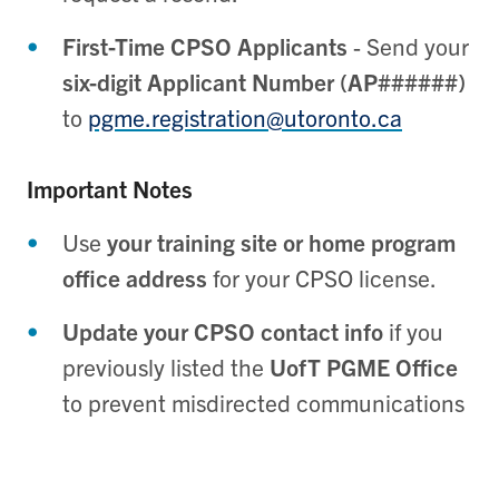
First-Time CPSO Applicants
- Send your
six-digit Applicant Number (AP######)
to
pgme.registration@utoronto.ca
Important Notes
Use
your training site or home program
office address
for your CPSO license.
Update your CPSO contact info
if you
previously listed the
UofT PGME Office
to prevent misdirected communications