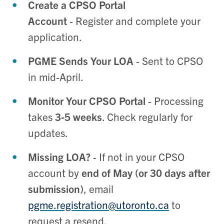
Create a CPSO Portal
Account
- Register and complete your
application.
PGME Sends Your LOA
- Sent to CPSO
in mid-April.
Monitor Your CPSO Portal
- Processing
takes
3-5 weeks
. Check regularly for
updates.
Missing LOA?
- If not in your CPSO
account by
end of May (or 30 days after
submission)
, email
pgme.registration@utoronto.ca
to
request a resend.