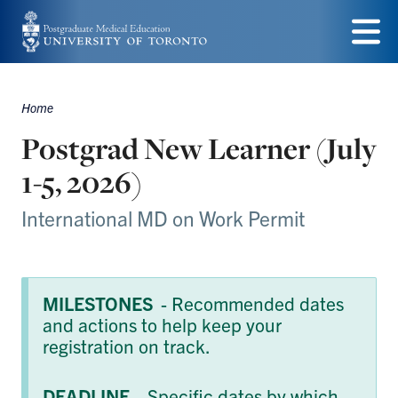
Skip
to
Menu
main
Home
content
Breadcrumbs
Postgrad New Learner (July
1-5, 2026)
International MD on Work Permit
MILESTONES
- Recommended dates
and actions to help keep your
registration on track.
DEADLINE
- Specific dates by which