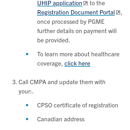
UHIP application
to the
Registration Document Portal
,
once processed by PGME
further details on payment will
be provided.
To learn more about healthcare
coverage,
click here
Call CMPA and update them with
your:.
CPSO certificate of registration
Canadian address