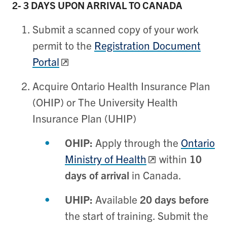
2- 3 DAYS
UPON ARRIVAL TO CANADA
Submit a scanned copy of your work
permit to the
Registration Document
Portal
Acquire Ontario Health Insurance Plan
(OHIP) or The University Health
Insurance Plan (UHIP)
OHIP:
Apply through the
Ontario
Ministry of Health
within
10
days of arrival
in Canada.
UHIP:
Available
20 days before
the start of training. Submit the