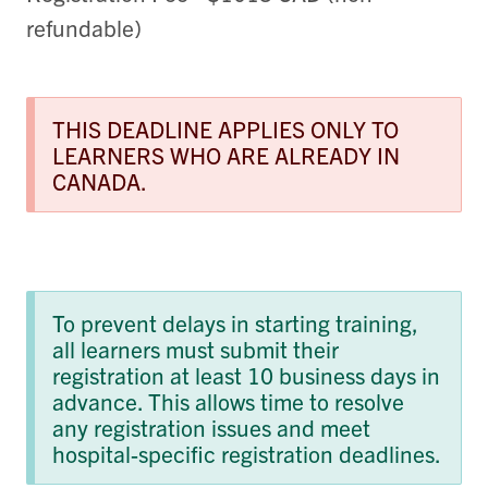
refundable)
THIS DEADLINE APPLIES ONLY TO
LEARNERS WHO ARE ALREADY IN
CANADA.
To prevent delays in starting training,
all learners must submit their
registration at least 10 business days in
advance. This allows time to resolve
any registration issues and meet
hospital-specific registration deadlines.